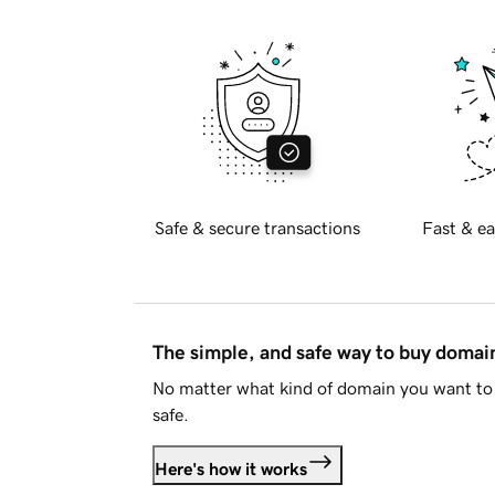
Safe & secure transactions
Fast & ea
The simple, and safe way to buy doma
No matter what kind of domain you want to 
safe.
Here's how it works