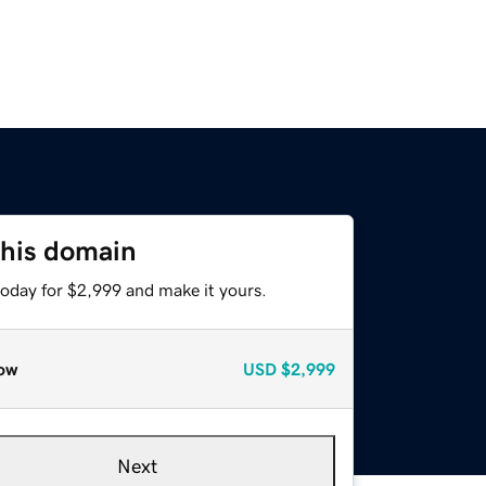
this domain
today for $2,999 and make it yours.
ow
USD
$2,999
Next