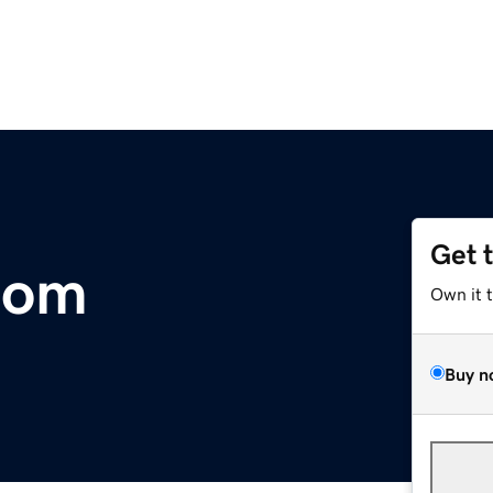
Get 
com
Own it 
Buy n