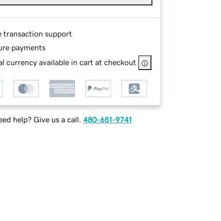
e transaction support
ure payments
l currency available in cart at checkout
ed help? Give us a call.
480-651-9741