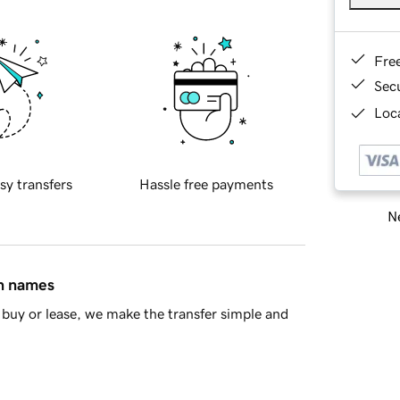
Fre
Sec
Loca
sy transfers
Hassle free payments
Ne
in names
buy or lease, we make the transfer simple and