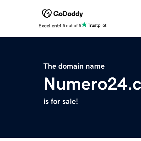
Excellent
4.5 out of 5
The domain name
Numero24.
is for sale!